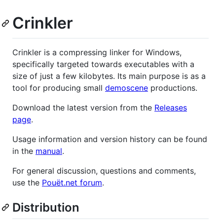
Crinkler
Crinkler is a compressing linker for Windows,
specifically targeted towards executables with a
size of just a few kilobytes. Its main purpose is as a
tool for producing small
demoscene
productions.
Download the latest version from the
Releases
page
.
Usage information and version history can be found
in the
manual
.
For general discussion, questions and comments,
use the
Pouët.net forum
.
Distribution