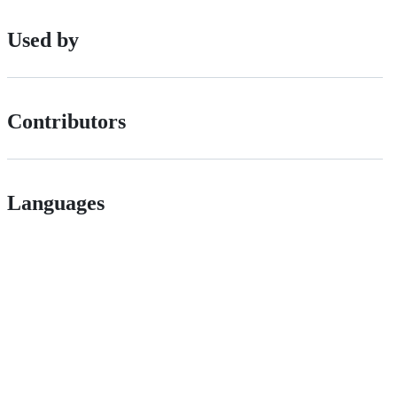
Used by
Contributors
Languages