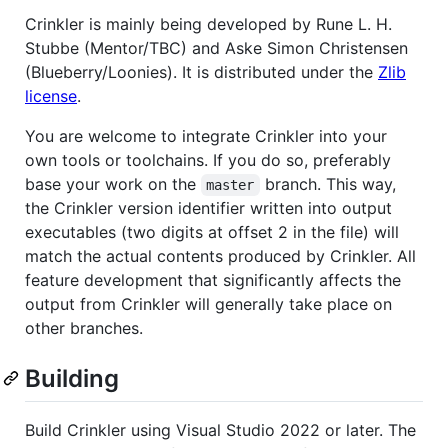
Crinkler is mainly being developed by Rune L. H.
Stubbe (Mentor/TBC) and Aske Simon Christensen
(Blueberry/Loonies). It is distributed under the
Zlib
license
.
You are welcome to integrate Crinkler into your
own tools or toolchains. If you do so, preferably
base your work on the
branch. This way,
master
the Crinkler version identifier written into output
executables (two digits at offset 2 in the file) will
match the actual contents produced by Crinkler. All
feature development that significantly affects the
output from Crinkler will generally take place on
other branches.
Building
Build Crinkler using Visual Studio 2022 or later. The