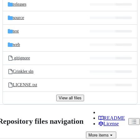
releases
source
test
web
.gitignore
Crinkler.sln
LICENSE.txt
View all files
README
Repository files navigation
License
More
items