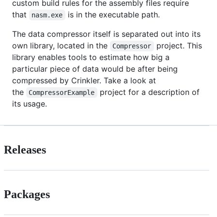
custom build rules for the assembly files require
that
is in the executable path.
nasm.exe
The data compressor itself is separated out into its
own library, located in the
project. This
Compressor
library enables tools to estimate how big a
particular piece of data would be after being
compressed by Crinkler. Take a look at
the
project for a description of
CompressorExample
its usage.
Releases
Packages