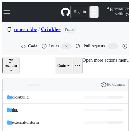
S
Navigation Menu
Appearance
k
Sign in
settings
i
p
t
runestubbe
/
Crinkler
Public
o
c
o
Code
Issues
Pull requests
5
1
n
t
e
Open more actions menu
n
master
Code
t
490 Commits
Folders
History
Latest
and
crossbuild
commit
files
doc
external/
distorm